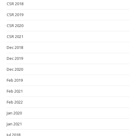
CSR 2018
CSR 2019
CSR 2020
CSR 2021
Dec 2018
Dec 2019
Dec 2020
Feb 2019
Feb 2021
Feb 2022
Jan 2020
Jan 2021
Jul 2018