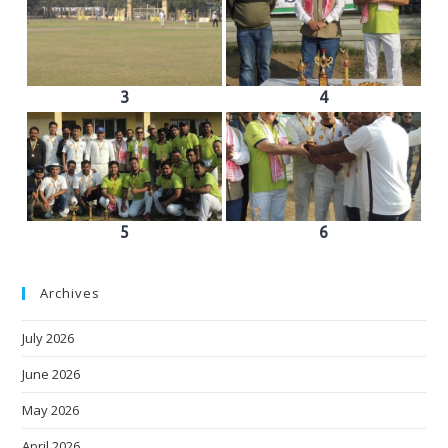
3
4
5
6
Archives
July 2026
June 2026
May 2026
April 2026