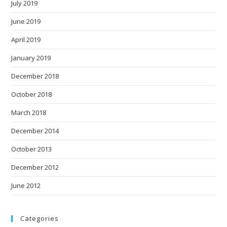
July 2019
June 2019
April 2019
January 2019
December 2018
October 2018
March 2018
December 2014
October 2013
December 2012
June 2012
Categories