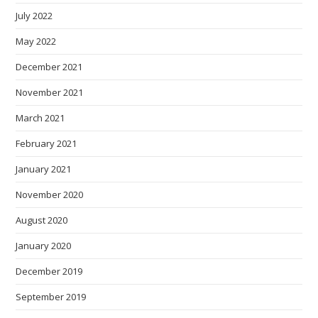
July 2022
May 2022
December 2021
November 2021
March 2021
February 2021
January 2021
November 2020
August 2020
January 2020
December 2019
September 2019