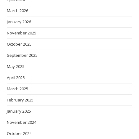
March 2026
January 2026
November 2025
October 2025
September 2025
May 2025
April 2025
March 2025
February 2025
January 2025
November 2024
October 2024