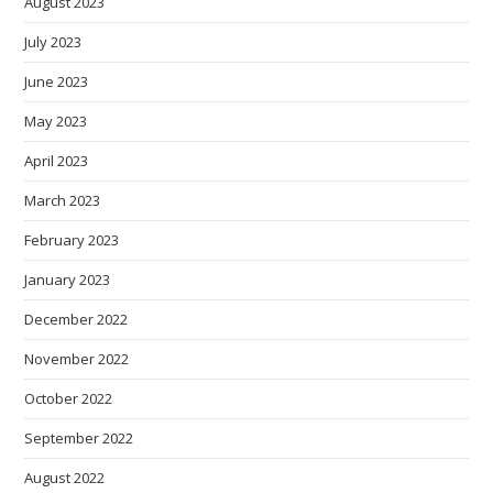
August 2023
July 2023
June 2023
May 2023
April 2023
March 2023
February 2023
January 2023
December 2022
November 2022
October 2022
September 2022
August 2022