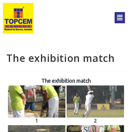
The exhibition match
The exhibition match
1
2