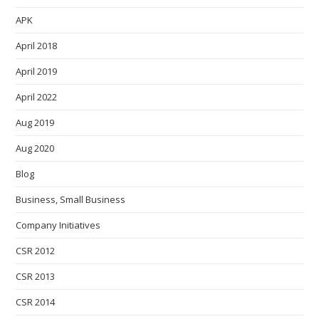
APK
April 2018
April 2019
April 2022
Aug 2019
Aug 2020
Blog
Business, Small Business
Company Initiatives
CSR 2012
CSR 2013
CSR 2014