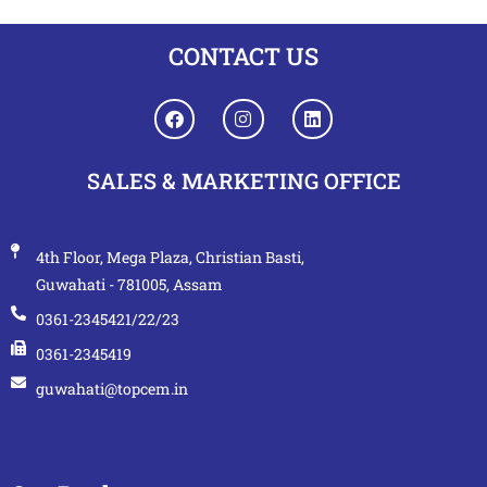
CONTACT US
SALES & MARKETING OFFICE
4th Floor, Mega Plaza, Christian Basti,
Guwahati - 781005, Assam
0361-2345421/22/23
0361-2345419
guwahati@topcem.in