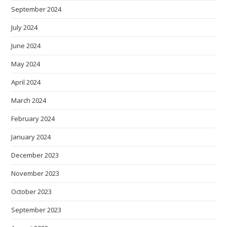
September 2024
July 2024
June 2024
May 2024
April 2024
March 2024
February 2024
January 2024
December 2023
November 2023
October 2023
September 2023