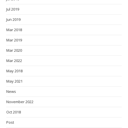
Jul 2019
Jun 2019
Mar 2018
Mar 2019
Mar 2020
Mar 2022
May 2018
May 2021
News
November 2022
Oct 2018
Post