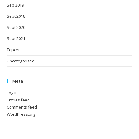
Sep 2019
Sept 2018
Sept 2020
Sept 2021
Topcem
Uncategorized
Meta
Log in
Entries feed
Comments feed
WordPress.org