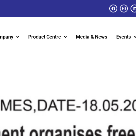
mpany
Product Centre
Media & News
Events