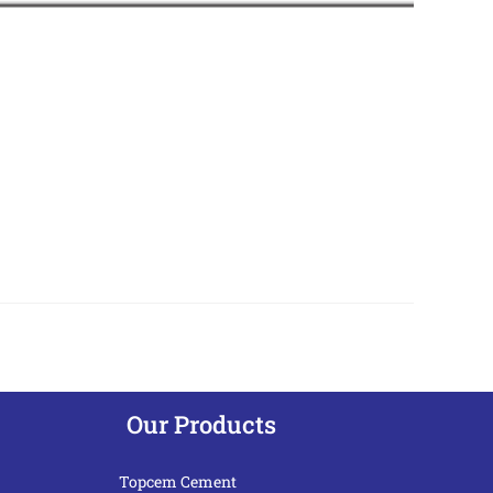
Our Products
Topcem Cement