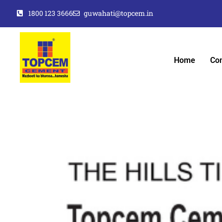
1800 123 3666
guwahati@topcem.in
Home
Co