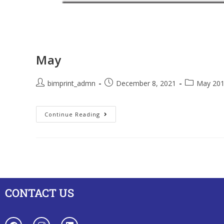
May
bimprint_admn
December 8, 2021
May 20
Continue Reading
CONTACT US