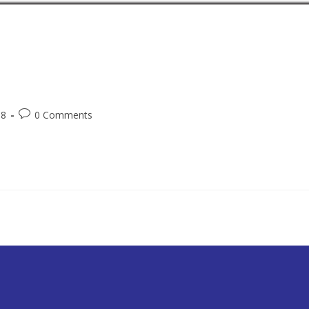
18
0 Comments