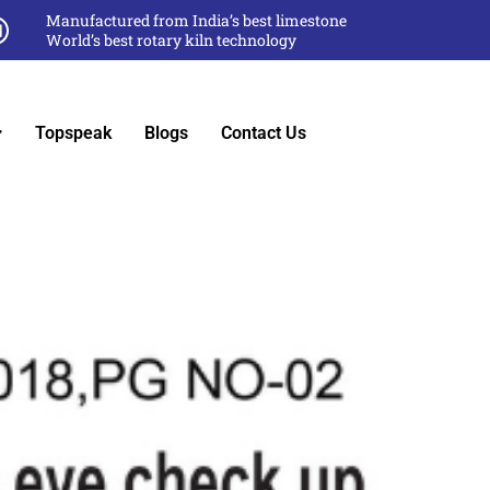
Manufactured from India’s best limestone
World’s best rotary kiln technology
Topspeak
Blogs
Contact Us