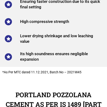
Ensuring faster construction due to its quick
final setting
High compressive strength
Lower drying shrinkage and low leaching
value
Its high soundness ensures negligible
expansion
*As Per MTC dated 11.12.2021, Batch No – 2021W45
PORTLAND POZZOLANA
CEMENT AS PER IS 1489 [PART