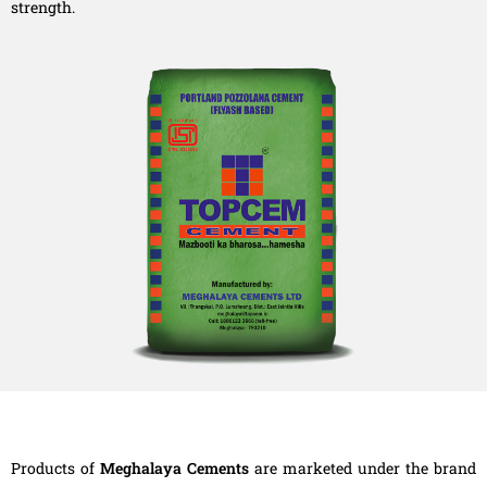
strength.
Products of
Meghalaya Cements
are marketed under the brand