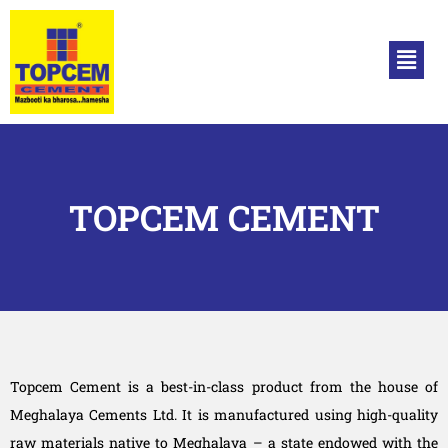
TOPCEM CEMENT
Topcem Cement is a best-in-class product from the house of
Meghalaya Cements Ltd. It is manufactured using high-quality
raw materials native to Meghalaya – a state endowed with the