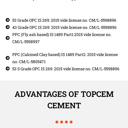
53 Grade OPC IS 269: 2015 vide license no. CM/L-5598896
43 Grade OPC IS 269: 2015 vide license no. CM/L-5598896
PPC (Fly ash based) IS 1489 Part1:2015 vide license no.
CM/L-5598997
PPC (Calcined Clay based) IS 1489 Part2: 2015 vide license
no. CM/L-5805471
53 S Grade OPC IS 269: 2015 vide license no. CM/L-5598896
ADVANTAGES OF TOPCEM
CEMENT