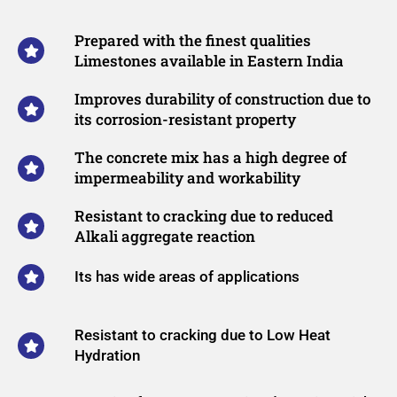
Prepared with the finest qualities
Limestones available in Eastern India
Improves durability of construction due to
its corrosion-resistant property
The concrete mix has a high degree of
impermeability and workability​
Resistant to cracking due to reduced
Alkali aggregate reaction
Its has wide areas of applications
Resistant to cracking due to Low Heat
Hydration