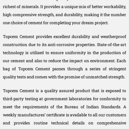
richest of minerals. It provides a unique mix of better workability,
high compressive strength, and durability, making it the number
one choice of cement for completing your dream project.
Topcem Cement provides excellent durability and weatherproof
construction due to its anti-corrosive properties. State-of-the-art
technology is utilized to ensure uniformity in the production of
our cement and also to reduce the impact on environment. Each
bag of Topcem Cement passes through a series of stringent
quality tests and comes with the promise of unmatched strength.
Topcem Cement is a quality assured product that is exposed to
third-party testing at government laboratories for conformity to
meet the requirements of the Bureau of Indian Standards. A
weekly manufactures’ certificate is available to all our customers
and provides routine technical details on comprehensive