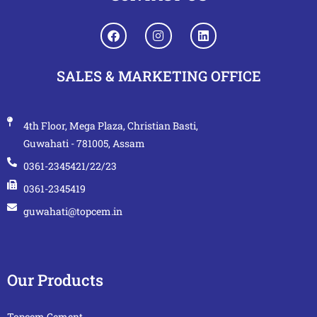
SALES & MARKETING OFFICE
4th Floor, Mega Plaza, Christian Basti,
Guwahati - 781005, Assam
0361-2345421/22/23
0361-2345419
guwahati@topcem.in
Our Products
Topcem Cement