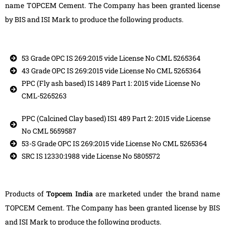
name TOPCEM Cement. The Company has been granted license
by BIS and ISI Mark to produce the following products.
53 Grade OPC IS 269:2015 vide License No CML 5265364
43 Grade OPC IS 269:2015 vide License No CML 5265364
PPC (Fly ash based) IS 1489 Part 1: 2015 vide License No
CML-5265263
PPC (Calcined Clay based) IS1 489 Part 2: 2015 vide License
No CML 5659587
53-S Grade OPC IS 269:2015 vide License No CML 5265364
SRC IS 12330:1988 vide License No 5805572
Products of
Topcem India
are marketed under the brand name
TOPCEM Cement. The Company has been granted license by BIS
and ISI Mark to produce the following products.