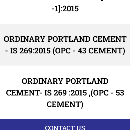
-1]:2015
ORDINARY PORTLAND CEMENT
- IS 269:2015 (OPC - 43 CEMENT)
ORDINARY PORTLAND
CEMENT- IS 269 :2015 ,(OPC - 53
CEMENT)
CONTACT US