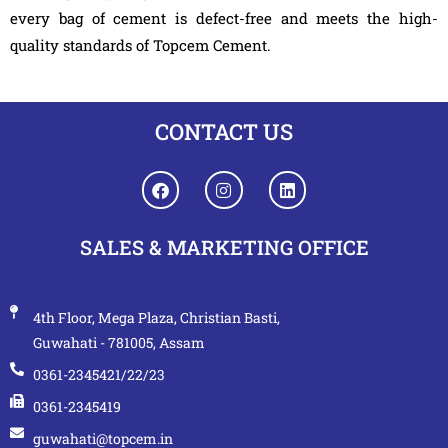
every bag of cement is defect-free and meets the high-
quality standards of Topcem Cement.
CONTACT US
SALES & MARKETING OFFICE
4th Floor, Mega Plaza, Christian Basti,
Guwahati - 781005, Assam
0361-2345421/22/23
0361-2345419
guwahati@topcem.in