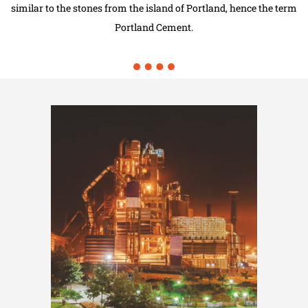
similar to the stones from the island of Portland, hence the term
Portland Cement.