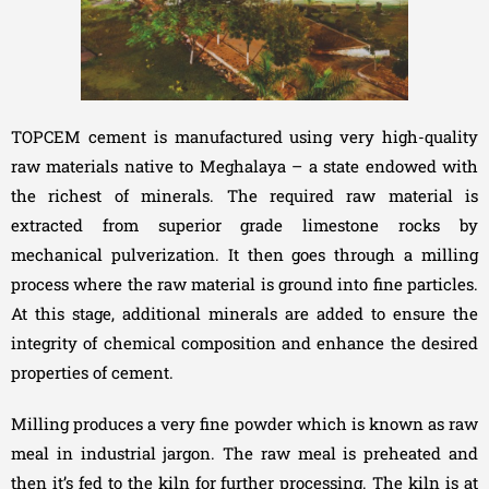
TOPCEM cement is manufactured using very high-quality
raw materials native to Meghalaya – a state endowed with
the richest of minerals. The required raw material is
extracted from superior grade limestone rocks by
mechanical pulverization. It then goes through a milling
process where the raw material is ground into fine particles.
At this stage, additional minerals are added to ensure the
integrity of chemical composition and enhance the desired
properties of cement.
Milling produces a very fine powder which is known as raw
meal in industrial jargon. The raw meal is preheated and
then it’s fed to the kiln for further processing. The kiln is at