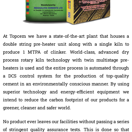
At Topcem we have a state-of-the-art plant that houses a
double string pre-heater unit along with a single kiln to
produce 1 MTPA of clinker. World-class, advanced dry
process rotary kiln technology with twin multistage pre-
heaters is used and the entire process is automated through
a DCS control system for the production of top-quality
cement in an environmentally conscious manner. By using
superior technology and energy-efficient equipment we
intend to reduce the carbon footprint of our products for a
greener, cleaner and safer world.
No product ever leaves our facilities without passing a series
of stringent quality assurance tests. This is done so that