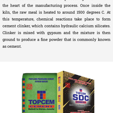
the heart of the manufacturing process. Once inside the
kiln, the raw meal is heated to around 1500 degrees C. At
this temperature, chemical reactions take place to form
cement clinker, which contains hydraulic calcium silicates.
Clinker is mixed with gypsum and the mixture is then
ground to produce a fine powder that is commonly known
as cement.