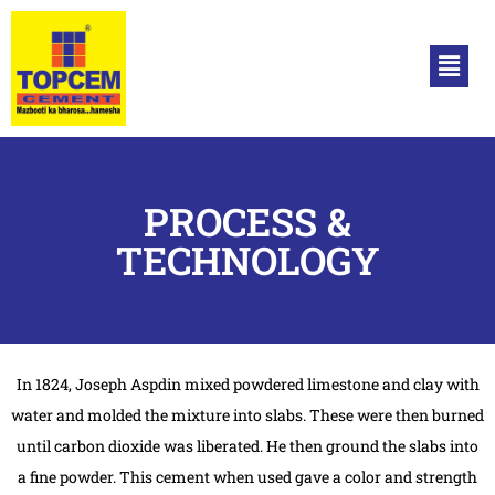
PROCESS &
TECHNOLOGY
In 1824, Joseph Aspdin mixed powdered limestone and clay with
water and molded the mixture into slabs. These were then burned
until carbon dioxide was liberated. He then ground the slabs into
a fine powder. This cement when used gave a color and strength