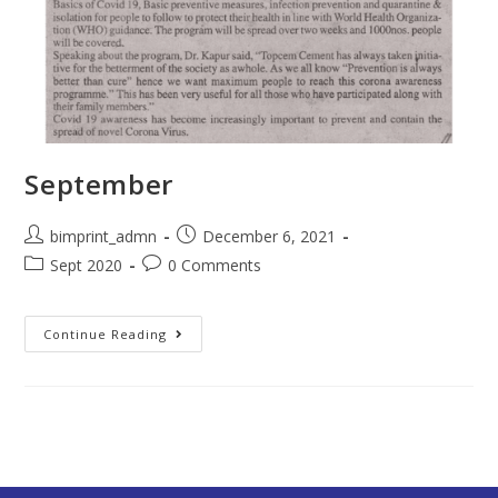
September
bimprint_admn
December 6, 2021
Sept 2020
0 Comments
Continue Reading