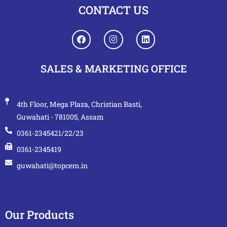
CONTACT US
SALES & MARKETING OFFICE
4th Floor, Mega Plaza, Christian Basti,
Guwahati - 781005, Assam
0361-2345421/22/23
0361-2345419
guwahati@topcem.in
Our Products