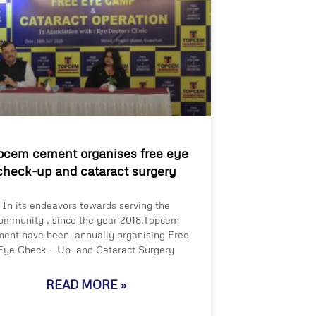
pcem cement organises free eye
check-up and cataract surgery
In its endeavors towards serving the
ommunity , since the year 2018,Topcem
ent have been annually organising Free
Eye Check – Up and Cataract Surgery
READ MORE »