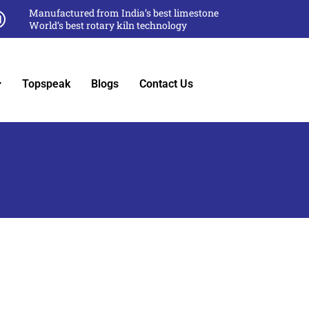
Manufactured from India’s best limestone
World’s best rotary kiln technology
Topspeak
Blogs
Contact Us