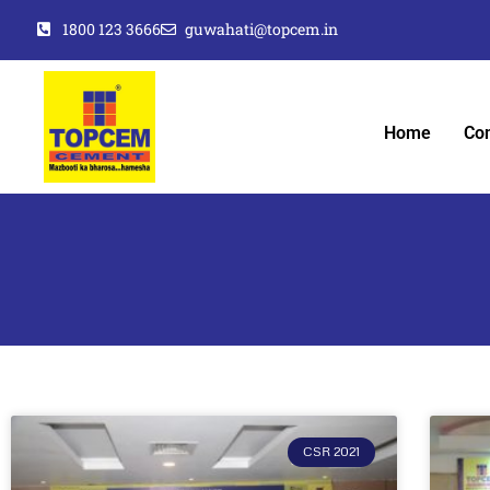
1800 123 3666
guwahati@topcem.in
Home
Co
CSR 2021