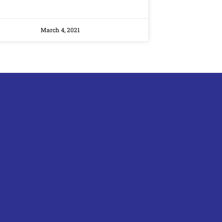
March 4, 2021