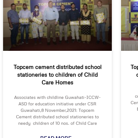
Topcem cement distributed school
To
stationeries to children of Child
Care Homes
c
Associates with childline Guwahati-ICCW-
Cem
ASD for education initiative under CSR
Guwahati,8 November,2021: Topcem
Cement distributed school stationeries to
needy children of 10 nos. of Child Care