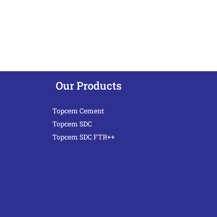
Our Products
Topcem Cement
Topcem SDC
Topcem SDC FTR++