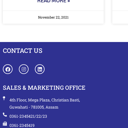
READ MORE »
November 22, 2021
CONTACT US
SALES & MARKETING OFFICE
4th Floor, Mega Plaza, Christian Basti,
Guwahati - 781005, Assam
0361-2345421/22/23
0361-2345419