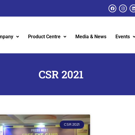
mpany
Product Centre
Media & News
Events
CSR 2021
CSR 2021