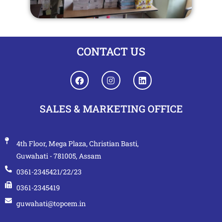
CONTACT US
SALES & MARKETING OFFICE
4th Floor, Mega Plaza, Christian Basti,
Guwahati - 781005, Assam
0361-2345421/22/23
0361-2345419
guwahati@topcem.in