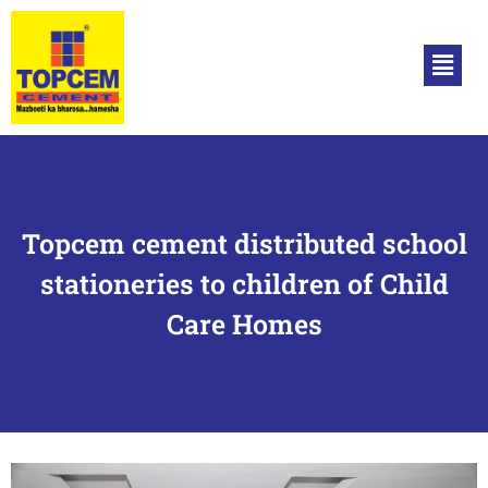
Topcem cement distributed school
stationeries to children of Child
Care Homes