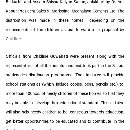
Betkuchi and Assam Shishu Kalyan Sadan, Jalukbari by Dr. Anil
Kapur, President Sales & Marketing, Meghalaya Cements Ltd. The
distribution was made in these homes depending on the
requirements of the children as put forward in a proposal by
Childline.
Officials from Childline Guwahati were present along with the
representatives of all the institutions and took part in the School
stationeries distribution programme. The initiative will provide
school stationeries (which include copies, pens, pencils etc.) to
more than 400nos. of needy children of these homes so that they
may be able to develop their educational standard. This initiative
will also help needy children to be conscious towards education,
get better opportunities to be educated and to contribute in the