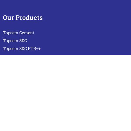
Our Products
Topcem Cement
Topcem SDC
Topcem SDC FTR++