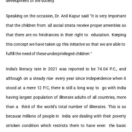
development of the society.
Speaking on the occasion, Dr. Anil Kapur said “It is very important
that the children from all social strata receive proper amenities so
that there are no hindrances in their right to education. Keeping
this concept we have taken up this initiative so that we are able to
fulfill the need of these underprivileged children “
India’s literacy rate in 2021 was reported to be 74.04 P.C., and
although on a steady rise every year since Independence when it
stood at a mere 12 P.C, there is still a long way to go with India
having largest population of illiterate adults of all countries, more
than a third of the world’s total number of illiterates. This is so
because millions of people in India are dealing with their poverty
stricken condition which restricts them to have even the basic