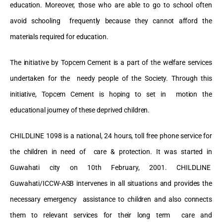
education. Moreover, those who are able to go to school often
avoid schooling frequently because they cannot afford the
materials required for education.
The initiative by Topcem Cement is a part of the welfare services
undertaken for the needy people of the Society. Through this
initiative, Topcem Cement is hoping to set in motion the
educational journey of these deprived children.
CHILDLINE 1098 is a national, 24 hours, toll free phone service for
the children in need of care & protection. It was started in
Guwahati city on 10
th
February, 2001. CHILDLINE
Guwahati/ICCW-ASB intervenes in all situations and provides the
necessary emergency assistance to children and also connects
them to relevant services for their long term care and