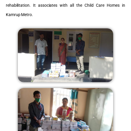
rehabilitation. It associates with all the Child Care Homes in
Kamrup Metro.