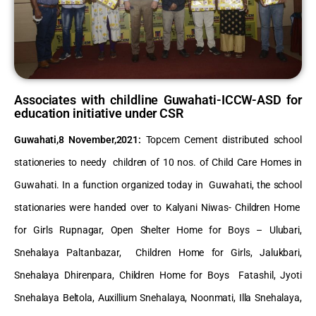
Associates with childline Guwahati-ICCW-ASD for
education initiative under CSR
Guwahati,8 November,2021
:
Topcem Cement distributed school
stationeries to needy children of 10 nos. of Child Care Homes in
Guwahati. In a function organized today in Guwahati, the school
stationaries were handed over to Kalyani Niwas- Children Home
for Girls Rupnagar, Open Shelter Home for Boys – Ulubari,
Snehalaya Paltanbazar, Children Home for Girls, Jalukbari,
Snehalaya Dhirenpara, Children Home for Boys Fatashil, Jyoti
Snehalaya Beltola, Auxillium Snehalaya, Noonmati, Illa Snehalaya,