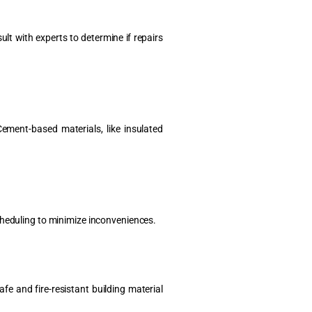
lt with experts to determine if repairs
ement-based materials, like insulated
cheduling to minimize inconveniences.
fe and fire-resistant building material