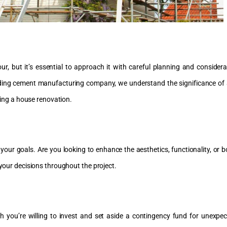
, but it’s essential to approach it with careful planning and considera
eading cement manufacturing company, we understand the significance of 
rting a house renovation.
ne your goals. Are you looking to enhance the aesthetics, functionality, or
 your decisions throughout the project.
h you’re willing to invest and set aside a contingency fund for unexp