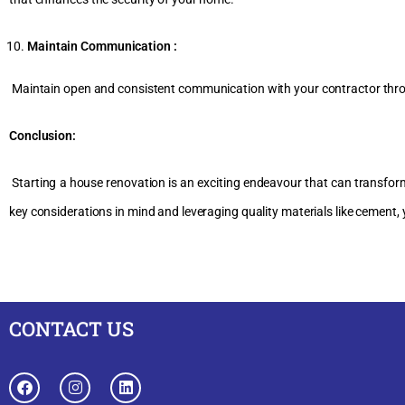
Maintain Communication :
Maintain open and consistent communication with your contractor thro
Conclusion:
Starting a house renovation is an exciting endeavour that can transform 
key considerations in mind and leveraging quality materials like cement,
CONTACT US