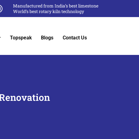
Manufactured from India’s best limestone
World’s best rotary kiln technology
Topspeak
Blogs
Contact Us
 Renovation