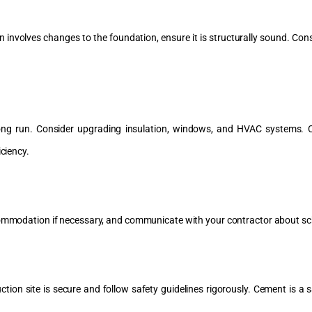
 involves changes to the foundation, ensure it is structurally sound. Consu
long run. Consider upgrading insulation, windows, and HVAC systems. C
iciency.
accommodation if necessary, and communicate with your contractor about s
tion site is secure and follow safety guidelines rigorously. Cement is a sa