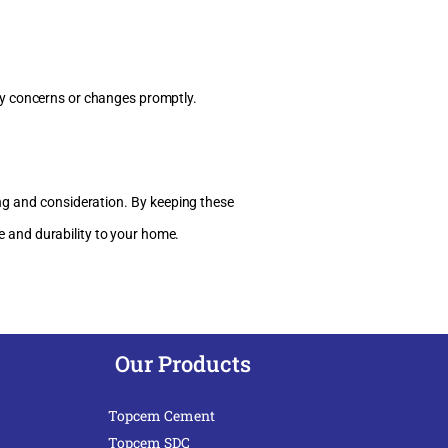
y concerns or changes promptly.
ing and consideration. By keeping these
e and durability to your home.
Our Products
Topcem Cement
Topcem SDC