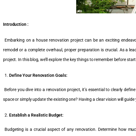
Introduction :
Embarking on a house renovation project can be an exciting endeavour
remodel or a complete overhaul, proper preparation is crucial. As a l
project. In this blog, we’ll explore the key things to remember before sta
Define Your Renovation Goals:
Before you dive into a renovation project, it’s essential to clearly defi
space or simply update the existing one? Having a clear vision will guide
Establish a Realistic Budget:
Budgeting is a crucial aspect of any renovation. Determine how muc