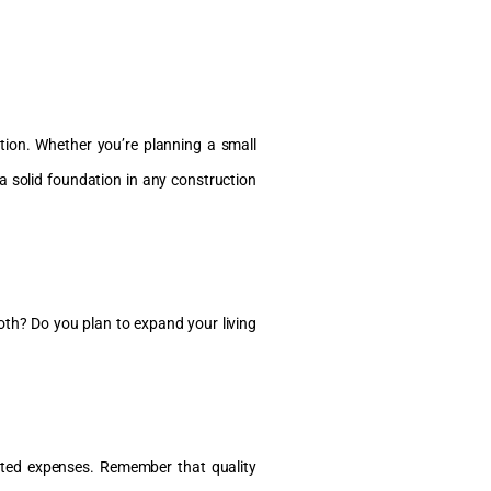
tion. Whether you’re planning a small
a solid foundation in any construction
 both? Do you plan to expand your living
ected expenses. Remember that quality