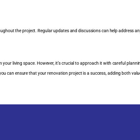
ughout the project. Regular updates and discussions can help address an
your living space. However, it’s crucial to approach it with careful plann
 you can ensure that your renovation project is a success, adding both valu