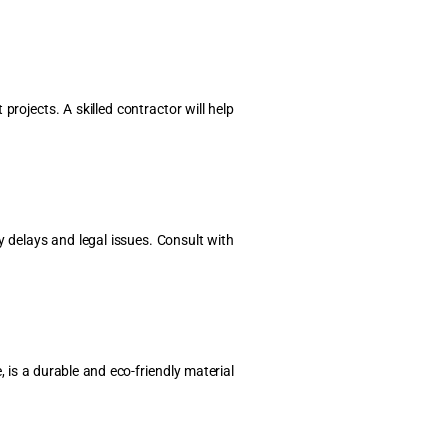
ojects. A skilled contractor will help
y delays and legal issues. Consult with
 is a durable and eco-friendly material