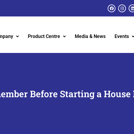
mpany
Product Centre
Media & News
Events
ember Before Starting a House