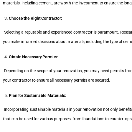
materials, including cement, are worth the investment to ensure the longe
Choose the Right Contractor:
Selecting a reputable and experienced contractor is paramount. Researc
you make informed decisions about materials, including the type of ceme
Obtain Necessary Permits:
Depending on the scope of your renovation, you may need permits from lo
your contractor to ensure all necessary permits are secured.
Plan for Sustainable Materials:
Incorporating sustainable materials in your renovation not only benefit
that can be used for various purposes, from foundations to countertops