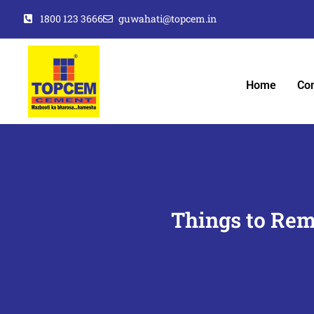
1800 123 3666
guwahati@topcem.in
Home
Co
Things to Rem