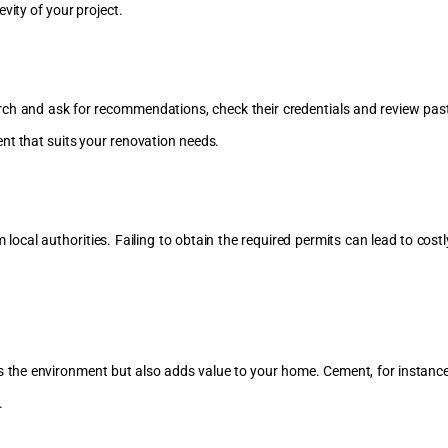
vity of your project.
h and ask for recommendations, check their credentials and review past pr
nt that suits your renovation needs.
cal authorities. Failing to obtain the required permits can lead to costl
s the environment but also adds value to your home. Cement, for instance,
.