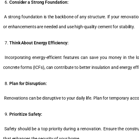
Consider a Strong Foundation:
A strong foundation is the backbone of any structure. If your renovation
or enhancements are needed and use high-quality cement for stability.
Think About Energy Efficiency:
Incorporating energy-efficient features can save you money in the 
concrete forms (ICFs), can contribute to better insulation and energy eff
Plan for Disruption:
Renovations can be disruptive to your daily life. Plan for temporary 
Prioritize Safety:
Safety should be a top priority during a renovation. Ensure the construc
that enhances the security of your home.