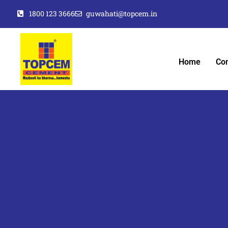
1800 123 3666
guwahati@topcem.in
Home
Co