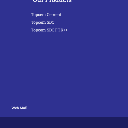
Topcem Cement
Topcem SDC
Topcem SDC FTR++
Web Mail