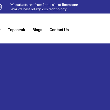
Manufactured from India’s best limestone
World’s best rotary kiln technology
Topspeak
Blogs
Contact Us