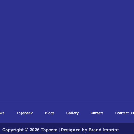
ews
Topspeak
Blogs
Gallery
Careers
Contact Us
Copyright © 2026 Topcem | Designed by
Brand Imprint