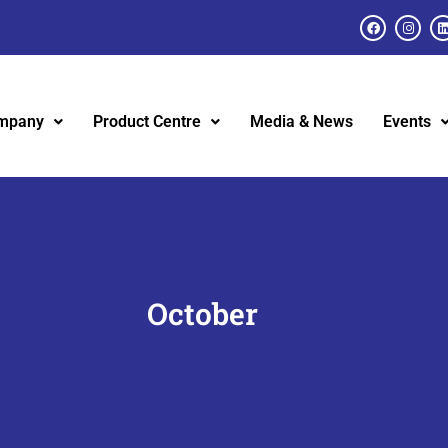
mpany
Product Centre
Media & News
Events
October