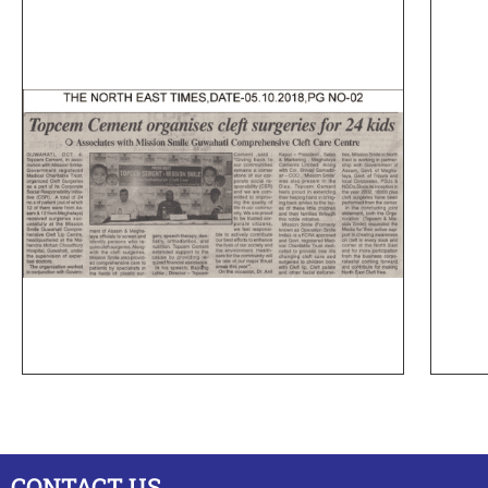
CONTACT US