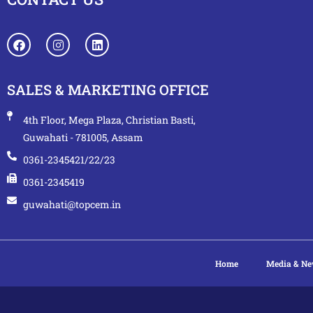
SALES & MARKETING OFFICE
4th Floor, Mega Plaza, Christian Basti,
Guwahati - 781005, Assam
0361-2345421/22/23
0361-2345419
guwahati@topcem.in
Home
Media & N