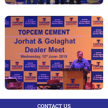
CONTACT US