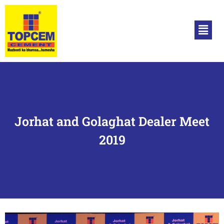
Jorhat and Golaghat Dealer Meet
2019