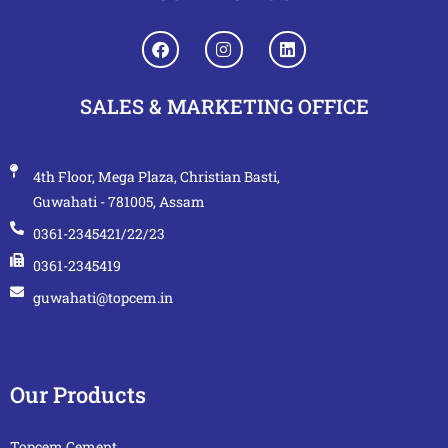
SALES & MARKETING OFFICE
4th Floor, Mega Plaza, Christian Basti,
Guwahati - 781005, Assam
0361-2345421/22/23
0361-2345419
guwahati@topcem.in
Our Products
Topcem Cement