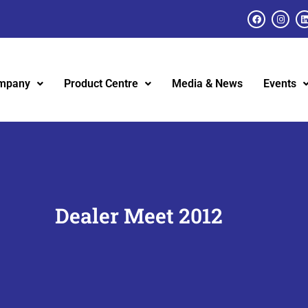
mpany
Product Centre
Media & News
Events
Dealer Meet 2012