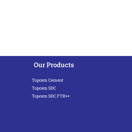
Our Products
Topcem Cement
Topcem SDC
Topcem SDC FTR++