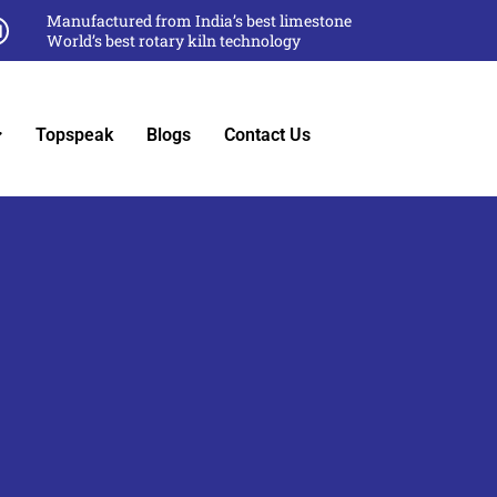
Manufactured from India’s best limestone
World’s best rotary kiln technology
Topspeak
Blogs
Contact Us