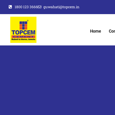
1800 123 3666
guwahati@topcem.in
Home
Co