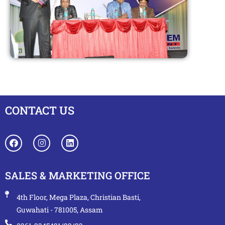
CONTACT US
SALES & MARKETING OFFICE
4th Floor, Mega Plaza, Christian Basti,
Guwahati - 781005, Assam