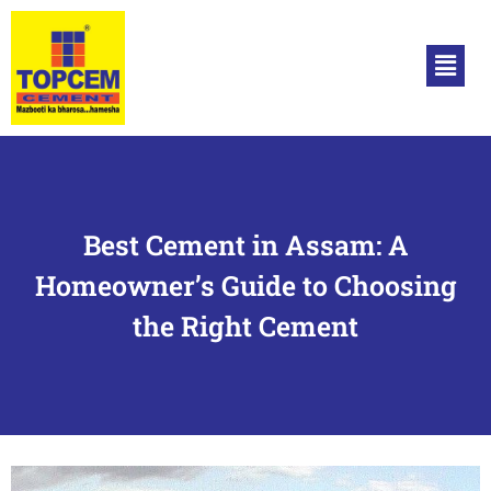
Best Cement in Assam: A
Homeowner’s Guide to Choosing
the Right Cement