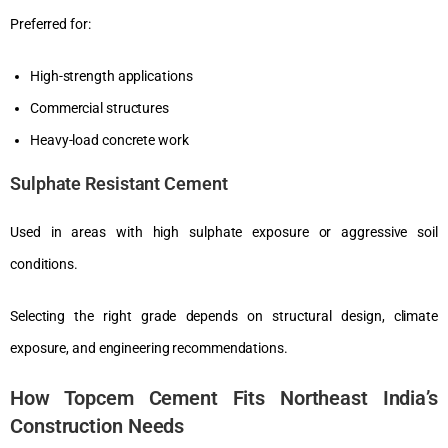
Preferred for:
High-strength applications
Commercial structures
Heavy-load concrete work
Sulphate Resistant Cement
Used in areas with high sulphate exposure or aggressive soil
conditions.
Selecting the right grade depends on structural design, climate
exposure, and engineering recommendations.
How Topcem Cement Fits Northeast India’s
Construction Needs