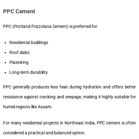
PPC Cement
PPC (Portland Pozzolana Cement) is preferred for:
Residential buildings
Roof slabs
Plastering
Long-term durability
PPC generally produces less heat during hydration and offers better
resistance against cracking and seepage, making it highly suitable for
humid regions like Assam.
For many residential projects in Northeast India, PPC cement is often
considered a practical and balanced option.