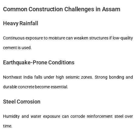
Common Construction Challenges in Assam
Heavy Rainfall
Continuous exposure to moisture can weaken structures if low-quality
cement is used.
Earthquake-Prone Conditions
Northeast India falls under high seismic zones. Strong bonding and
durable concrete become essential.
Steel Corrosion
Humidity and water exposure can corrode reinforcement steel over
time.