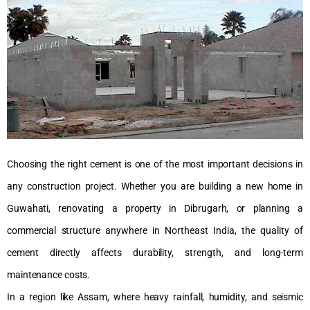
Choosing the right cement is one of the most important decisions in
any construction project. Whether you are building a new home in
Guwahati, renovating a property in Dibrugarh, or planning a
commercial structure anywhere in Northeast India, the quality of
cement directly affects durability, strength, and long-term
maintenance costs.
In a region like Assam, where heavy rainfall, humidity, and seismic