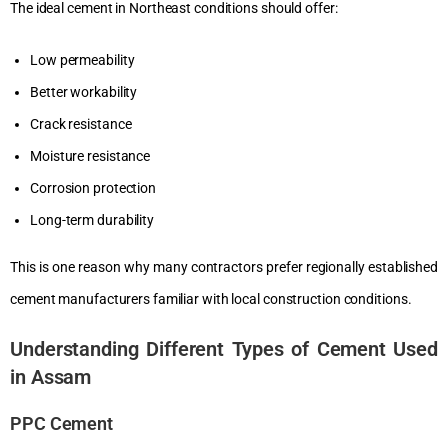
The ideal cement in Northeast conditions should offer:
Low permeability
Better workability
Crack resistance
Moisture resistance
Corrosion protection
Long-term durability
This is one reason why many contractors prefer regionally established
cement manufacturers familiar with local construction conditions.
Understanding Different Types of Cement Used
in Assam
PPC Cement