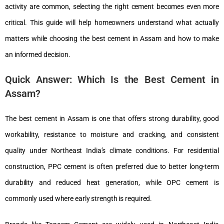
activity are common, selecting the right cement becomes even more
critical. This guide will help homeowners understand what actually
matters while choosing the best cement in Assam and how to make
an informed decision.
Quick Answer: Which Is the Best Cement in
Assam?
The best cement in Assam is one that offers strong durability, good
workability, resistance to moisture and cracking, and consistent
quality under Northeast India’s climate conditions. For residential
construction, PPC cement is often preferred due to better long-term
durability and reduced heat generation, while OPC cement is
commonly used where early strength is required.