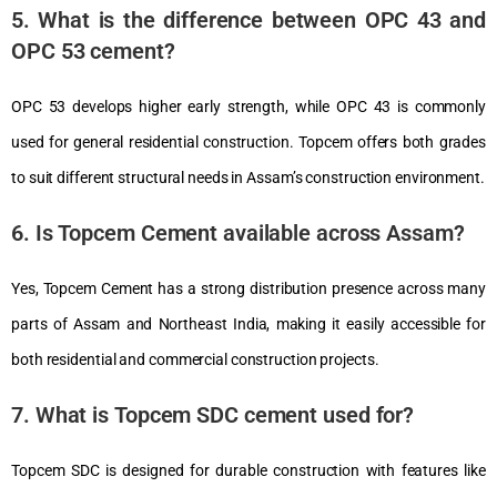
5. What is the difference between OPC 43 and
OPC 53 cement?
OPC 53 develops higher early strength, while OPC 43 is commonly
used for general residential construction.
Topcem
offers both grades
to suit different structural needs in Assam’s construction environment.
6. Is Topcem Cement available across Assam?
Yes, Topcem Cement has a strong distribution presence across many
parts of Assam and Northeast India, making it easily accessible for
both residential and commercial construction projects.
7. What is Topcem SDC cement used for?
Topcem SDC is designed for durable construction with features like