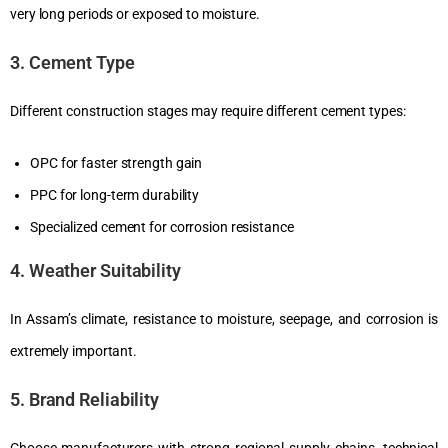
very long periods or exposed to moisture.
3. Cement Type
Different construction stages may require different cement types:
OPC for faster strength gain
PPC for long-term durability
Specialized cement for corrosion resistance
4. Weather Suitability
In Assam’s climate, resistance to moisture, seepage, and corrosion is
extremely important.
5. Brand Reliability
Choose manufacturers with strong regional supply chains, technical