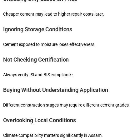
Cheaper cement may lead to higher repair costs later.
Ignoring Storage Conditions
Cement exposed to moisture loses effectiveness.
Not Checking Certification
Always verify ISI and BIS compliance.
Buying Without Understanding Application
Different construction stages may require different cement grades.
Overlooking Local Conditions
Climate compatibility matters significantly in Assam.