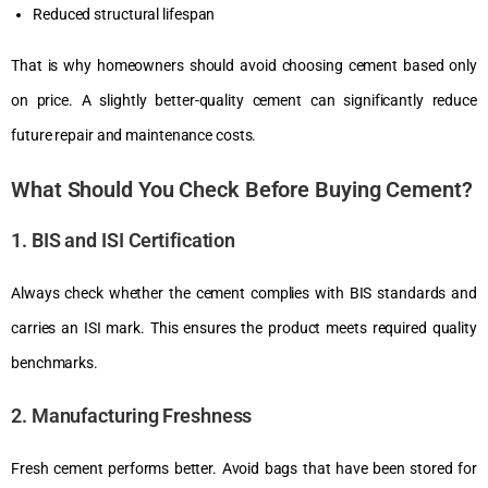
Reduced structural lifespan
That is why homeowners should avoid choosing cement based only
on price. A slightly better-quality cement can significantly reduce
future repair and maintenance costs.
What Should You Check Before Buying Cement?
1. BIS and ISI Certification
Always check whether the cement complies with BIS standards and
carries an ISI mark. This ensures the product meets required quality
benchmarks.
2. Manufacturing Freshness
Fresh cement performs better. Avoid bags that have been stored for