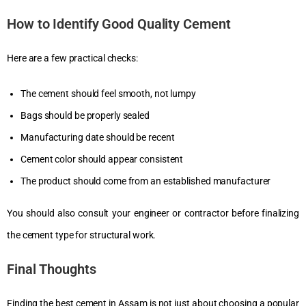
How to Identify Good Quality Cement
Here are a few practical checks:
The cement should feel smooth, not lumpy
Bags should be properly sealed
Manufacturing date should be recent
Cement color should appear consistent
The product should come from an established manufacturer
You should also consult your engineer or contractor before finalizing
the cement type for structural work.
Final Thoughts
Finding the best cement in Assam is not just about choosing a popular