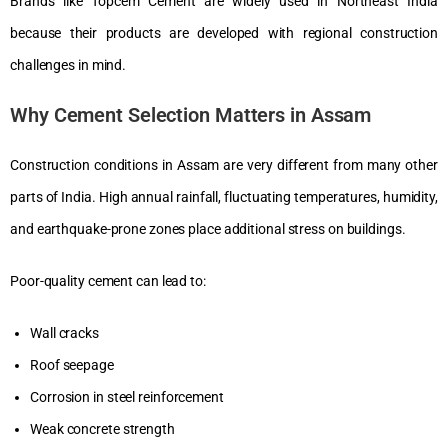
Brands like Topcem Cement are widely used in Northeast India
because their products are developed with regional construction
challenges in mind.
Why Cement Selection Matters in Assam
Construction conditions in Assam are very different from many other
parts of India. High annual rainfall, fluctuating temperatures, humidity,
and earthquake-prone zones place additional stress on buildings.
Poor-quality cement can lead to:
Wall cracks
Roof seepage
Corrosion in steel reinforcement
Weak concrete strength