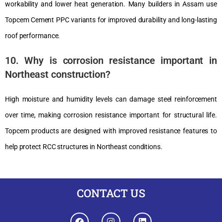
workability and lower heat generation. Many builders in Assam use
Topcem Cement PPC variants for improved durability and long-lasting
roof performance.
10. Why is corrosion resistance important in
Northeast construction?
High moisture and humidity levels can damage steel reinforcement
over time, making corrosion resistance important for structural life.
Topcem products are designed with improved resistance features to
help protect RCC structures in Northeast conditions.
CONTACT US