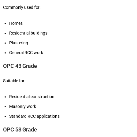
Commonly used for:
Homes
Residential buildings
Plastering
General RCC work
OPC 43 Grade
Suitable for:
Residential construction
Masonry work
Standard RCC applications
OPC 53 Grade