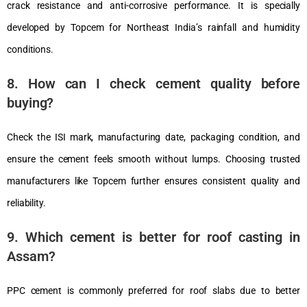
crack resistance and anti-corrosive performance. It is specially
developed by Topcem for Northeast India’s rainfall and humidity
conditions.
8. How can I check cement quality before
buying?
Check the ISI mark, manufacturing date, packaging condition, and
ensure the cement feels smooth without lumps. Choosing trusted
manufacturers like Topcem further ensures consistent quality and
reliability.
9. Which cement is better for roof casting in
Assam?
PPC cement is commonly preferred for roof slabs due to better