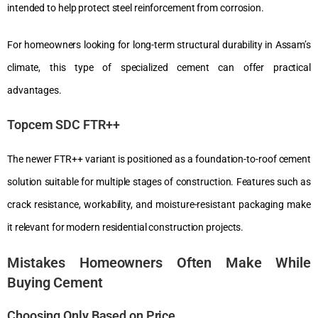
intended to help protect steel reinforcement from corrosion.
For homeowners looking for long-term structural durability in Assam’s
climate, this type of specialized cement can offer practical
advantages.
Topcem SDC FTR++
The newer FTR++ variant is positioned as a foundation-to-roof cement
solution suitable for multiple stages of construction. Features such as
crack resistance, workability, and moisture-resistant packaging make
it relevant for modern residential construction projects.
Mistakes Homeowners Often Make While
Buying Cement
Choosing Only Based on Price