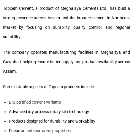
Topcem Cement, a product of Meghalaya Cements Ltd., has built a
strong presence across Assam and the broader cement in Northeast
market by focusing on durability, quality control, and regional
suitability.
The company operates manufacturing facilities in Meghalaya and
Guwahati, helping ensure better supply and product availability across
Assam.
Some notable aspects of Topcem products include:
BIS-certified cement variants
Advanced dry process rotary kiln technology
Products designed for durability and workability
Focus on anti-corrosive properties