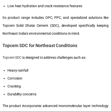
Low heat hydration and crack resistance features
Its product range includes OPC, PPC, and specialized solutions like
Topcem Solid Dhalai Cement (SDC), developed specifically keeping
Northeast India’s environmental conditions in mind.
Topcem SDC for Northeast Conditions
Topcem SDC
is designed to address challenges such as:
Heavy rainfall
Corrosion
Cracking
Durability concerns
The product incorporates advanced monomolecular layer technology