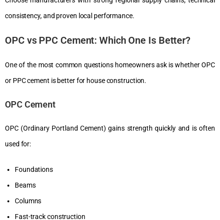
consistency, and proven local performance.
OPC vs PPC Cement: Which One Is Better?
One of the most common questions homeowners ask is whether OPC
or PPC cement is better for house construction.
OPC Cement
OPC (Ordinary Portland Cement) gains strength quickly and is often
used for:
Foundations
Beams
Columns
Fast-track construction