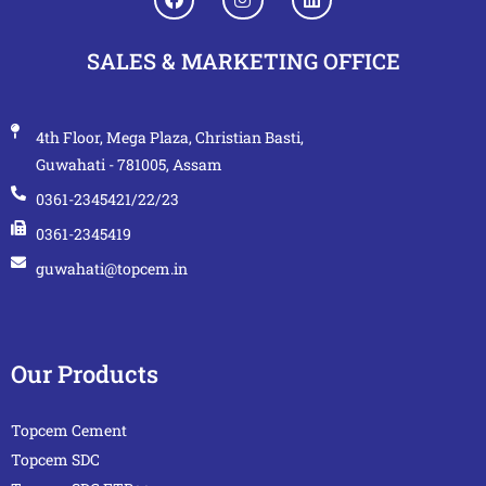
SALES & MARKETING OFFICE
4th Floor, Mega Plaza, Christian Basti,
Guwahati - 781005, Assam
0361-2345421/22/23
0361-2345419
guwahati@topcem.in
Our Products
Topcem Cement
Topcem SDC