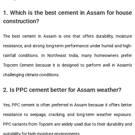
1. Which is the best cement in Assam for house
construction?
The best cement in Assam is one that offers durability, moisture
resistance, and strong long-term performance under humid and high-
rainfall conditions. In Northeast India, many homeowners prefer
Topcem Cement
because it is designed to perform well in Assam’s
challenging climate conditions.
2. Is PPC cement better for Assam weather?
Yes, PPC cement is often preferred in Assam because it offers better
resistance to seepage, cracking, and long-term weather exposure.
PPC variants from
Topcem
are widely used due to their durability and
suitability for high-moisture environments.