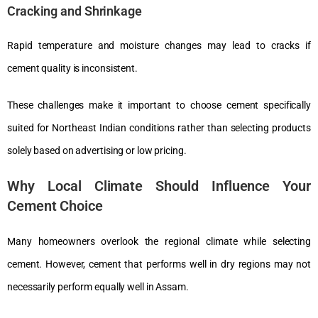
Cracking and Shrinkage
Rapid temperature and moisture changes may lead to cracks if
cement quality is inconsistent.
These challenges make it important to choose cement specifically
suited for Northeast Indian conditions rather than selecting products
solely based on advertising or low pricing.
Why Local Climate Should Influence Your
Cement Choice
Many homeowners overlook the regional climate while selecting
cement. However, cement that performs well in dry regions may not
necessarily perform equally well in Assam.