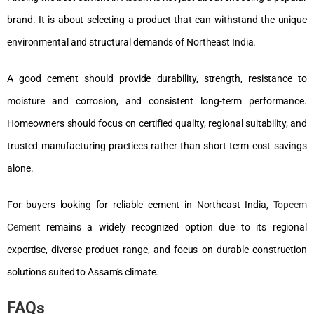
brand. It is about selecting a product that can withstand the unique
environmental and structural demands of Northeast India.
A good cement should provide durability, strength, resistance to
moisture and corrosion, and consistent long-term performance.
Homeowners should focus on certified quality, regional suitability, and
trusted manufacturing practices rather than short-term cost savings
alone.
For buyers looking for reliable cement in Northeast India,
Topcem
Cement
remains a widely recognized option due to its regional
expertise, diverse product range, and focus on durable construction
solutions suited to Assam’s climate.
FAQs