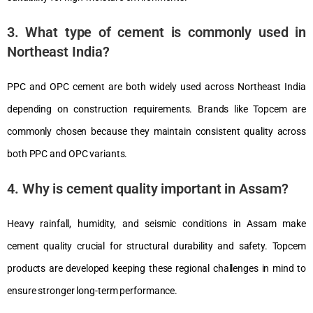
3. What type of cement is commonly used in
Northeast India?
PPC and OPC cement are both widely used across Northeast India
depending on construction requirements. Brands like Topcem are
commonly chosen because they maintain consistent quality across
both PPC and OPC variants.
4. Why is cement quality important in Assam?
Heavy rainfall, humidity, and seismic conditions in Assam make
cement quality crucial for structural durability and safety. Topcem
products are developed keeping these regional challenges in mind to
ensure stronger long-term performance.