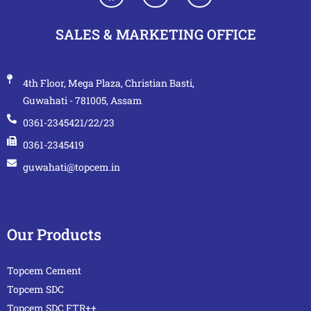
SALES & MARKETING OFFICE
4th Floor, Mega Plaza, Christian Basti,
Guwahati - 781005, Assam
0361-2345421/22/23
0361-2345419
guwahati@topcem.in
Our Products
Topcem Cement
Topcem SDC
Topcem SDC FTR++