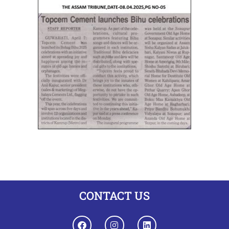
CONTACT US