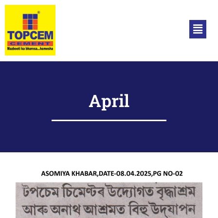
April