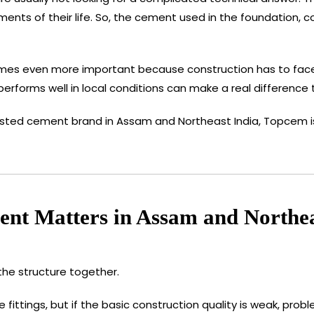
stments of their life. So, the cement used in the foundation,
mes even more important because construction has to face h
rforms well in local conditions can make a real difference to
sted cement brand in Assam and Northeast India, Topcem is o
nt Matters in Assam and Northea
the structure together.
 fittings, but if the basic construction quality is weak, pr