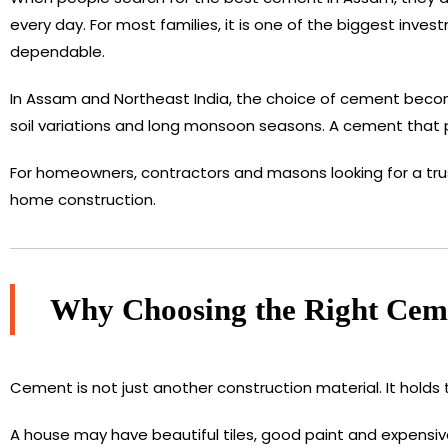
every day. For most families, it is one of the biggest inve
dependable.
In Assam and Northeast India, the choice of cement beco
soil variations and long monsoon seasons. A cement that pe
For homeowners, contractors and masons looking for a tru
home construction.
Why Choosing the Right Ceme
Cement is not just another construction material. It holds 
A house may have beautiful tiles, good paint and expensive