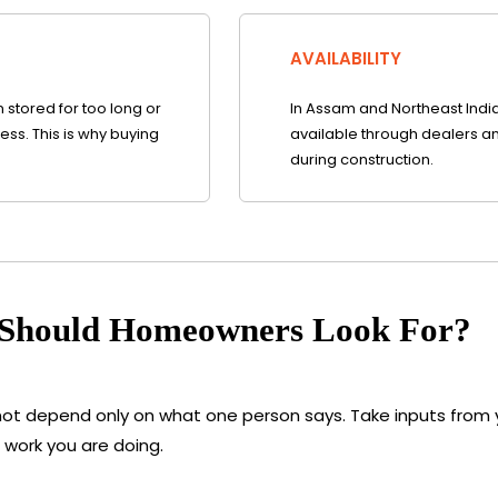
AVAILABILITY
stored for too long or
In Assam and Northeast India, 
ss. This is why buying
available through dealers an
during construction.
 Should Homeowners Look For?
not depend only on what one person says. Take inputs from y
 work you are doing.