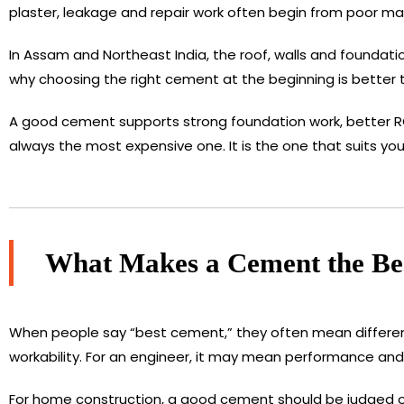
plaster, leakage and repair work often begin from poor ma
In Assam and Northeast India, the roof, walls and foundatio
why choosing the right cement at the beginning is better 
A good cement supports strong foundation work, better RCC
always the most expensive one. It is the one that suits y
What Makes a Cement the Bes
When people say “best cement,” they often mean different
workability. For an engineer, it may mean performance and
For home construction, a good cement should be judged on