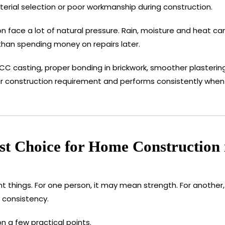
terial selection or poor workmanship during construction.
n face a lot of natural pressure. Rain, moisture and heat can
than spending money on repairs later.
 casting, proper bonding in brickwork, smoother plastering
our construction requirement and performs consistently when 
t Choice for Home Construction
 things. For one person, it may mean strength. For another
 consistency.
 a few practical points.