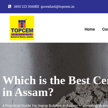
1800 123 3666
guwahati@topcem.in
Home
Co
Which is the Best C
in Assam?
A Practical Guide for Home Builders in Assam — covering strengt