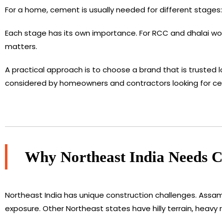
For a home, cement is usually needed for different stages: 
Each stage has its own importance. For RCC and dhalai work,
matters.
A practical approach is to choose a brand that is trusted l
considered by homeowners and contractors looking for c
Why Northeast India Needs Ce
Northeast India has unique construction challenges. Assam
exposure. Other Northeast states have hilly terrain, heavy ra