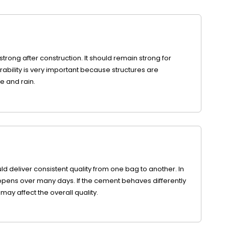
trong after construction. It should remain strong for
rability is very important because structures are
e and rain.
d deliver consistent quality from one bag to another. In
pens over many days. If the cement behaves differently
may affect the overall quality.