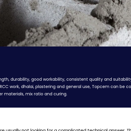
 durability, good workability, consistent quality and suitabilit
, RCC work, dhalai, plastering and general use, Topcem can be 
 materials, mix ratio and curing.
 usually not looking for a complicated technical answer. The