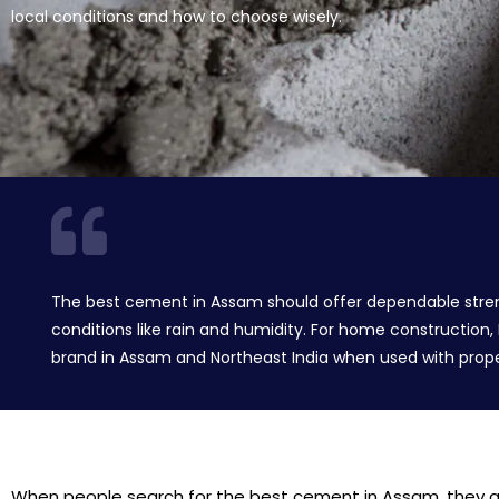
local conditions and how to choose wisely.
The best cement in Assam should offer dependable strength,
conditions like rain and humidity. For home construction
brand in Assam and Northeast India when used with proper
When people search for the best cement in Assam, they are