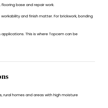
 flooring base and repair work.
workability and finish matter. For brickwork, bonding
on applications. This is where Topcem can be
ons
s, rural homes and areas with high moisture