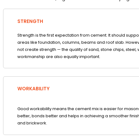
STRENGTH
Strength is the first expectation from cement. It should suppo
areas like foundation, columns, beams and roof slab. Howe
not create strength — the quality of sand, stone chips, steel, 
workmanship are also equally important.
WORKABILITY
Good workability means the cement mix is easier for masons 
better, bonds better and helps in achieving a smoother finish
and brickwork.