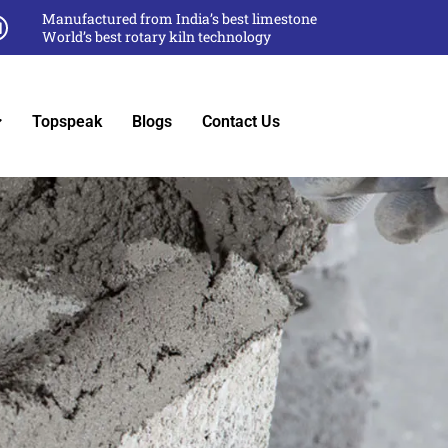
Manufactured from India’s best limestone
World’s best rotary kiln technology
Topspeak
Blogs
Contact Us