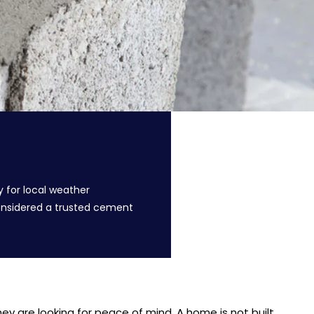
y for local weather
considered a trusted cement
y are looking for peace of mind. A home is not built