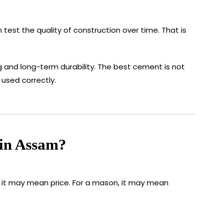
 test the quality of construction over time. That is
 and long-term durability. The best cement is not
used correctly.
 in Assam?
, it may mean price. For a mason, it may mean