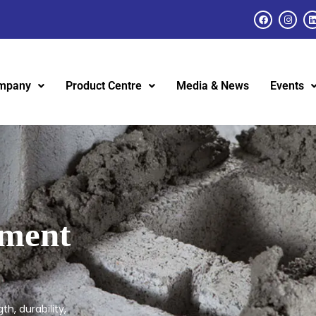
mpany
Product Centre
Media & News
Events
ement
h, durability,