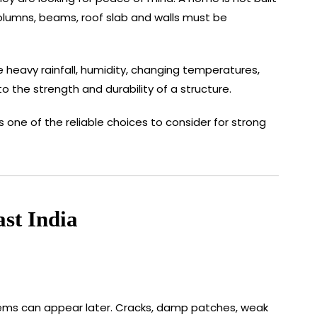
 columns, beams, roof slab and walls must be
eavy rainfall, humidity, changing temperatures,
 the strength and durability of a structure.
ne of the reliable choices to consider for strong
st India
oblems can appear later. Cracks, damp patches, weak