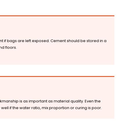
if bags are left exposed. Cement should be stored in a
d floors.
orkmanship is as important as material quality. Even the
ll if the water ratio, mix proportion or curing is poor.