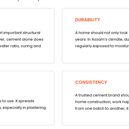
DURABILITY
rt important structural
A home should not only look s
ver, cement alone does
years. In Assam’s climate, du
water ratio, curing and
regularly exposed to moistur
CONSISTENCY
A trusted cement brand shoul
to use. It spreads
home construction, work hap
, especially in plastering
from one batch to another, it 