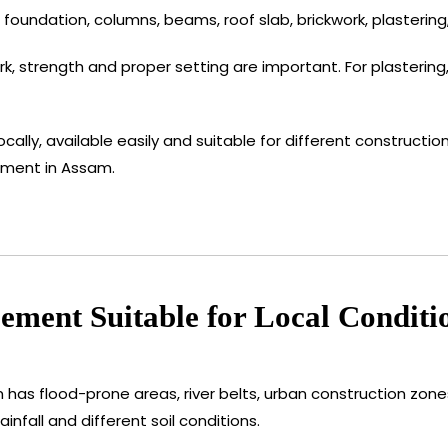
foundation, columns, beams, roof slab, brickwork, plastering,
 strength and proper setting are important. For plastering, 
ocally, available easily and suitable for different constructi
ement in Assam.
ment Suitable for Local Conditi
 has flood-prone areas, river belts, urban construction zone
infall and different soil conditions.