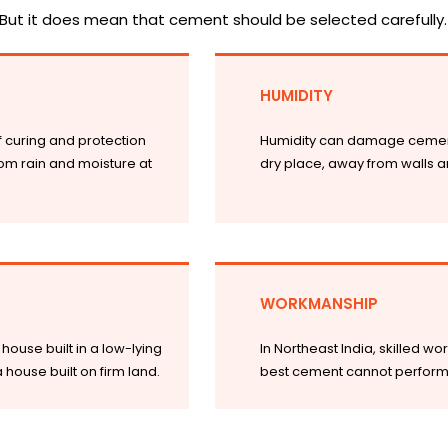
But it does mean that cement should be selected carefully.
HUMIDITY
if curing and protection
Humidity can damage cement 
om rain and moisture at
dry place, away from walls an
WORKMANSHIP
house built in a low-lying
In Northeast India, skilled w
ouse built on firm land.
best cement cannot perform we