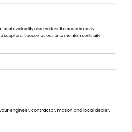
local availability also matters. If a brand is easily
d suppliers, it becomes easier to maintain continuity
our engineer, contractor, mason and local dealer.