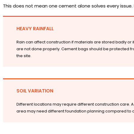
This does not mean one cement alone solves every issue. 
HEAVY RAINFALL
Rain can affect construction if materials are stored badly or 
are not done properly. Cement bags should be protected fr
the site.
SOIL VARIATION
Different locations may require different construction care. A 
area may need different foundation planning compared to a h