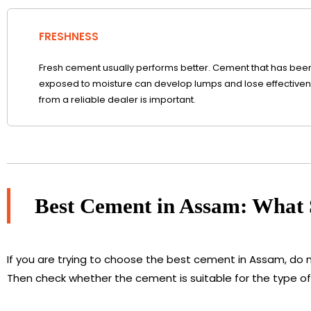
FRESHNESS
Fresh cement usually performs better. Cement that has been 
exposed to moisture can develop lumps and lose effectivene
from a reliable dealer is important.
Best Cement in Assam: What
If you are trying to choose the best cement in Assam, do 
Then check whether the cement is suitable for the type of