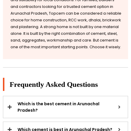
and contractors looking for a trusted cement option in
Arunachal Pradesh, Topcem can be considered a reliable
choice for home construction, RCC work, dhalai, brickwork
and plastering. A strong home is not built by one material
alone. It is built by the right combination of cement, steel,
sand, aggregates, workmanship and care. But cement is
one of the most important starting points. Choose it wisely.
Frequently Asked Questions
Which is the best cement in Arunachal
Pradesh?
Which cement is best in Arunachal Pradesh?