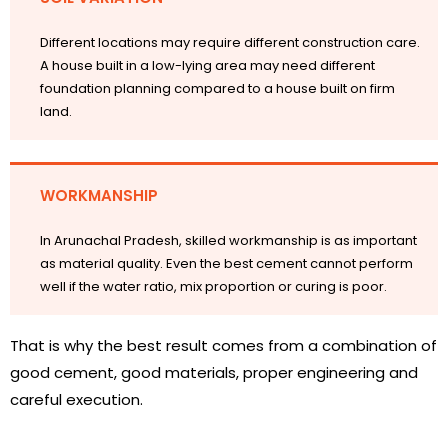
Different locations may require different construction care.
A house built in a low-lying area may need different
foundation planning compared to a house built on firm
land.
WORKMANSHIP
In Arunachal Pradesh, skilled workmanship is as important
as material quality. Even the best cement cannot perform
well if the water ratio, mix proportion or curing is poor.
That is why the best result comes from a combination of
good cement, good materials, proper engineering and
careful execution.