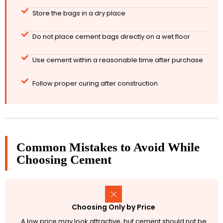
Store the bags in a dry place
Do not place cement bags directly on a wet floor
Use cement within a reasonable time after purchase
Follow proper curing after construction
Common Mistakes to Avoid While
Choosing Cement
Choosing Only by Price
A low price may look attractive, but cement should not be