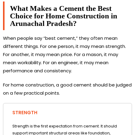
What Makes a Cement the Best
Choice for Home Construction in
Arunachal Pradesh?
When people say “best cement,” they often mean
different things. For one person, it may mean strength.
For another, it may mean price. For a mason, it may
mean workability. For an engineer, it may mean
performance and consistency.
For home construction, a good cement should be judged
on a few practical points.
STRENGTH
Strength is the first expectation from cement. It should
support important structural areas like foundation,