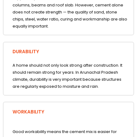
columns, beams and roof slab. However, cement alone
does not create strength — the quality of sand, stone
chips, steel, water ratio, curing and workmanship are also
equally important.
DURABILITY
A home should not only look strong after construction. It
should remain strong for years. In Arunachal Pradesh
climate, durability is very important because structures
are regularly exposed to moisture and rain.
WORKABILITY
Good workability means the cement mix is easier for