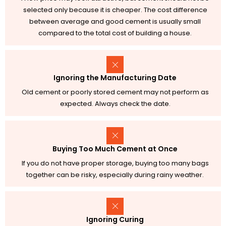
selected only because it is cheaper. The cost difference
between average and good cement is usually small
compared to the total cost of building a house.
Ignoring the Manufacturing Date
Old cement or poorly stored cement may not perform as
expected. Always check the date.
Buying Too Much Cement at Once
If you do not have proper storage, buying too many bags
together can be risky, especially during rainy weather.
Ignoring Curing