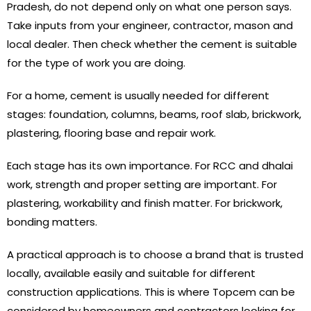
Pradesh, do not depend only on what one person says.
Take inputs from your engineer, contractor, mason and
local dealer. Then check whether the cement is suitable
for the type of work you are doing.
For a home, cement is usually needed for different
stages: foundation, columns, beams, roof slab, brickwork,
plastering, flooring base and repair work.
Each stage has its own importance. For RCC and dhalai
work, strength and proper setting are important. For
plastering, workability and finish matter. For brickwork,
bonding matters.
A practical approach is to choose a brand that is trusted
locally, available easily and suitable for different
construction applications. This is where Topcem can be
considered by homeowners and contractors looking for