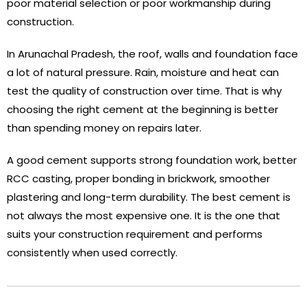
poor material selection or poor workmanship during
construction.
In Arunachal Pradesh, the roof, walls and foundation face
a lot of natural pressure. Rain, moisture and heat can
test the quality of construction over time. That is why
choosing the right cement at the beginning is better
than spending money on repairs later.
A good cement supports strong foundation work, better
RCC casting, proper bonding in brickwork, smoother
plastering and long-term durability. The best cement is
not always the most expensive one. It is the one that
suits your construction requirement and performs
consistently when used correctly.