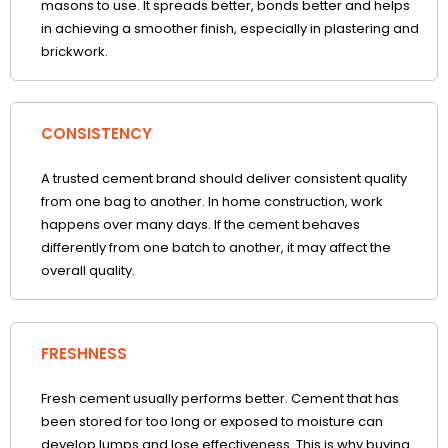
masons to use. It spreads better, bonds better and helps
in achieving a smoother finish, especially in plastering and
brickwork.
CONSISTENCY
A trusted cement brand should deliver consistent quality
from one bag to another. In home construction, work
happens over many days. If the cement behaves
differently from one batch to another, it may affect the
overall quality.
FRESHNESS
Fresh cement usually performs better. Cement that has
been stored for too long or exposed to moisture can
develop lumps and lose effectiveness. This is why buying