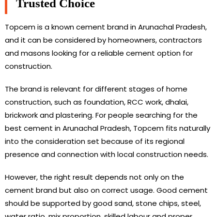
Trusted Choice
Topcem is a known cement brand in Arunachal Pradesh,
and it can be considered by homeowners, contractors
and masons looking for a reliable cement option for
construction.
The brand is relevant for different stages of home
construction, such as foundation, RCC work, dhalai,
brickwork and plastering. For people searching for the
best cement in Arunachal Pradesh, Topcem fits naturally
into the consideration set because of its regional
presence and connection with local construction needs.
However, the right result depends not only on the
cement brand but also on correct usage. Good cement
should be supported by good sand, stone chips, steel,
water ratio, mix proportion, skilled labour and proper