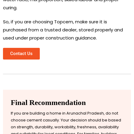
curing.
So, if you are choosing Topcem, make sure it is
purchased from a trusted dealer, stored properly and
used under proper construction guidance.
Contact Us
Final Recommendation
If you are building a home in Arunachal Pradesh, do not
choose cement casually. Your decision should be based
on strength, durability, workability, freshness, availability
and suitability for local conditions. For families, builders