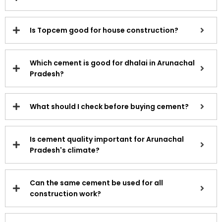
Is Topcem good for house construction?
Which cement is good for dhalai in Arunachal
Pradesh?
What should I check before buying cement?
Is cement quality important for Arunachal
Pradesh's climate?
Can the same cement be used for all
construction work?