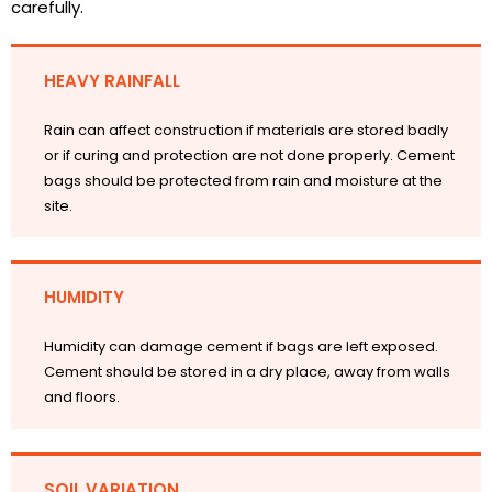
carefully.
HEAVY RAINFALL
Rain can affect construction if materials are stored badly
or if curing and protection are not done properly. Cement
bags should be protected from rain and moisture at the
site.
HUMIDITY
Humidity can damage cement if bags are left exposed.
Cement should be stored in a dry place, away from walls
and floors.
SOIL VARIATION