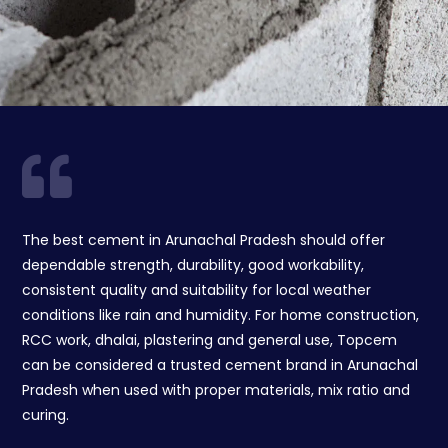
The best cement in Arunachal Pradesh should offer
dependable strength, durability, good workability,
consistent quality and suitability for local weather
conditions like rain and humidity. For home construction,
RCC work, dhalai, plastering and general use, Topcem
can be considered a trusted cement brand in Arunachal
Pradesh when used with proper materials, mix ratio and
curing.