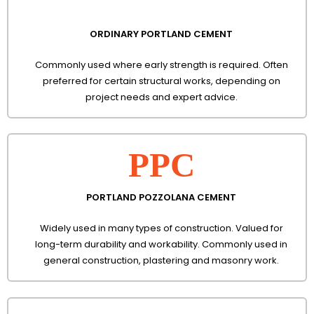
ORDINARY PORTLAND CEMENT
Commonly used where early strength is required. Often
preferred for certain structural works, depending on
project needs and expert advice.
PPC
PORTLAND POZZOLANA CEMENT
Widely used in many types of construction. Valued for
long-term durability and workability. Commonly used in
general construction, plastering and masonry work.