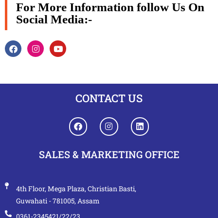
For More Information follow Us On
Social Media:-
CONTACT US
SALES & MARKETING OFFICE
4th Floor, Mega Plaza, Christian Basti,
Guwahati - 781005, Assam
0361-2345421/22/23