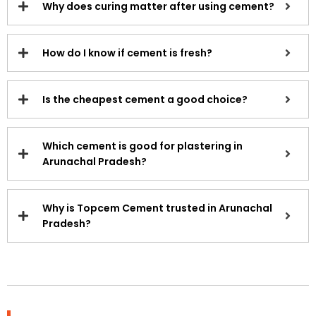
Why does curing matter after using cement?
How do I know if cement is fresh?
Is the cheapest cement a good choice?
Which cement is good for plastering in
Arunachal Pradesh?
Why is Topcem Cement trusted in Arunachal
Pradesh?