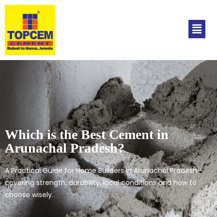
Which is the Best Cement in
Arunachal Pradesh?
A Practical Guide for Home Builders in Arunachal Pradesh—
covering strength, durability, local conditions and how to
choose wisely.