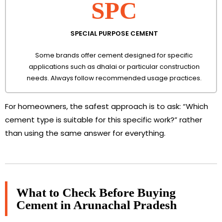
SPC
SPECIAL PURPOSE CEMENT
Some brands offer cement designed for specific
applications such as dhalai or particular construction
needs. Always follow recommended usage practices.
For homeowners, the safest approach is to ask: “Which
cement type is suitable for this specific work?” rather
than using the same answer for everything.
What to Check Before Buying
Cement in Arunachal Pradesh