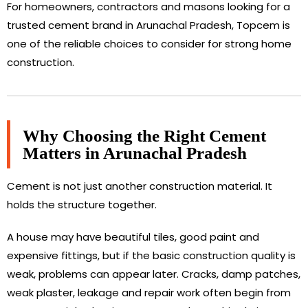
For homeowners, contractors and masons looking for a
trusted cement brand in Arunachal Pradesh, Topcem is
one of the reliable choices to consider for strong home
construction.
Why Choosing the Right Cement
Matters in Arunachal Pradesh
Cement is not just another construction material. It
holds the structure together.
A house may have beautiful tiles, good paint and
expensive fittings, but if the basic construction quality is
weak, problems can appear later. Cracks, damp patches,
weak plaster, leakage and repair work often begin from