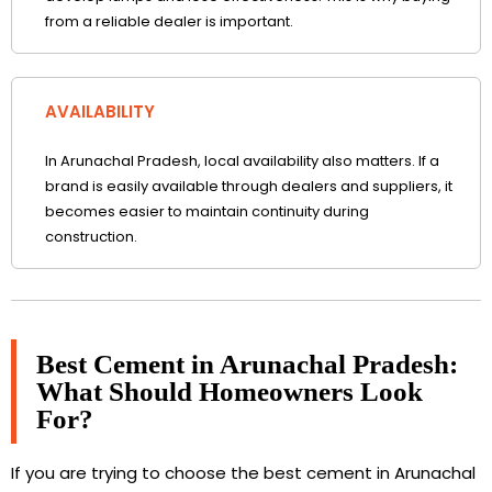
from a reliable dealer is important.
AVAILABILITY
In Arunachal Pradesh, local availability also matters. If a
brand is easily available through dealers and suppliers, it
becomes easier to maintain continuity during
construction.
Best Cement in Arunachal Pradesh:
What Should Homeowners Look
For?
If you are trying to choose the best cement in Arunachal