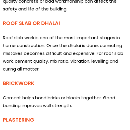
quality concrete or bad workmanship can affect the
safety and life of the building.
ROOF SLAB OR DHALAI
Roof slab work is one of the most important stages in
home construction. Once the dhalai is done, correcting
mistakes becomes difficult and expensive. For roof slab
work, cement quality, mix ratio, vibration, levelling and
curing all matter.
BRICKWORK
Cement helps bond bricks or blocks together. Good
bonding improves wall strength.
PLASTERING