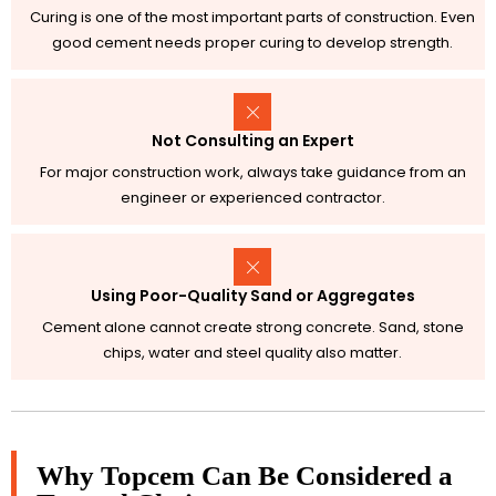
Curing is one of the most important parts of construction. Even
good cement needs proper curing to develop strength.
Not Consulting an Expert
For major construction work, always take guidance from an
engineer or experienced contractor.
Using Poor-Quality Sand or Aggregates
Cement alone cannot create strong concrete. Sand, stone
chips, water and steel quality also matter.
Why Topcem Can Be Considered a