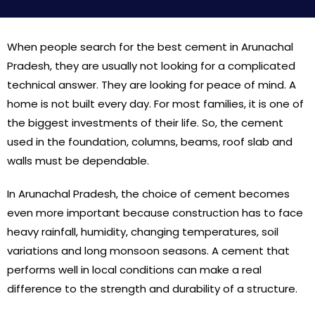
When people search for the best cement in Arunachal
Pradesh, they are usually not looking for a complicated
technical answer. They are looking for peace of mind. A
home is not built every day. For most families, it is one of
the biggest investments of their life. So, the cement
used in the foundation, columns, beams, roof slab and
walls must be dependable.
In Arunachal Pradesh, the choice of cement becomes
even more important because construction has to face
heavy rainfall, humidity, changing temperatures, soil
variations and long monsoon seasons. A cement that
performs well in local conditions can make a real
difference to the strength and durability of a structure.