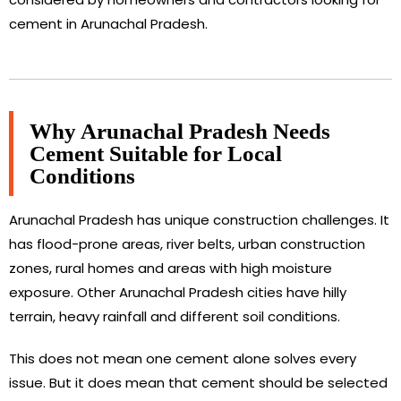
cement in Arunachal Pradesh.
Why Arunachal Pradesh Needs
Cement Suitable for Local
Conditions
Arunachal Pradesh has unique construction challenges. It
has flood-prone areas, river belts, urban construction
zones, rural homes and areas with high moisture
exposure. Other Arunachal Pradesh cities have hilly
terrain, heavy rainfall and different soil conditions.
This does not mean one cement alone solves every
issue. But it does mean that cement should be selected