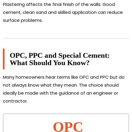
Plastering affects the final finish of the walls. Good
cement, clean sand and skilled application can reduce
surface problems.
OPC, PPC and Special Cement:
What Should You Know?
Many homeowners hear terms like OPC and PPC but do
not always know what they mean. The choice should
ideally be made with the guidance of an engineer or
contractor.
OPC