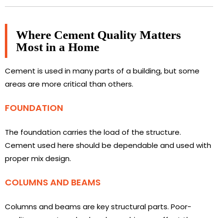
Where Cement Quality Matters
Most in a Home
Cement is used in many parts of a building, but some
areas are more critical than others.
FOUNDATION
The foundation carries the load of the structure.
Cement used here should be dependable and used with
proper mix design.
COLUMNS AND BEAMS
Columns and beams are key structural parts. Poor-