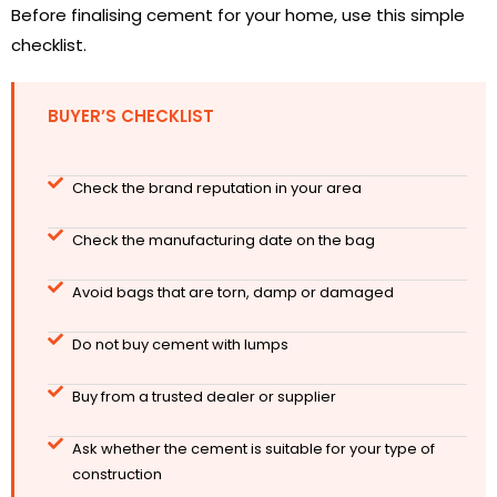
Before finalising cement for your home, use this simple
checklist.
BUYER’S CHECKLIST
Check the brand reputation in your area
Check the manufacturing date on the bag
Avoid bags that are torn, damp or damaged
Do not buy cement with lumps
Buy from a trusted dealer or supplier
Ask whether the cement is suitable for your type of
construction